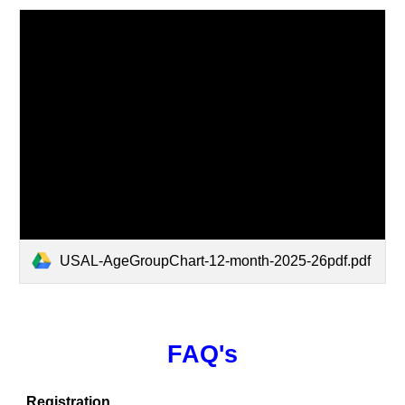
USAL-AgeGroupChart-12-month-2025-26pdf.pdf
FAQ's
Registration