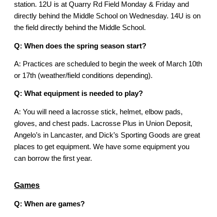
station. 12U is at Quarry Rd Field Monday & Friday and
directly behind the Middle School on Wednesday. 14U is on
the field directly behind the Middle School.
Q: When does the spring season start?
A: Practices are scheduled to begin the week of March 10th
or 17th (weather/field conditions depending).
Q: What equipment is needed to play?
A:
You will need a lacrosse stick, helmet, elbow pads,
gloves, and chest pads. Lacrosse Plus in Union Deposit,
Angelo’s in Lancaster, and Dick’s Sporting Goods are great
places to get equipment. We have some equipment you
can borrow the first year.
Games
Q: When are games?