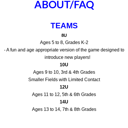
ABOUT/FAQ
TEAMS
8U
Ages 5 to 8, Grades K-2
- A fun and age appropriate version of the game designed to
introduce new players!
10U
Ages 9 to 10, 3rd & 4th Grades
Smaller Fields with Limited Contact
12U
Ages 11 to 12, 5th & 6th Grades
14U
Ages 13 to 14, 7th & 8th Grades