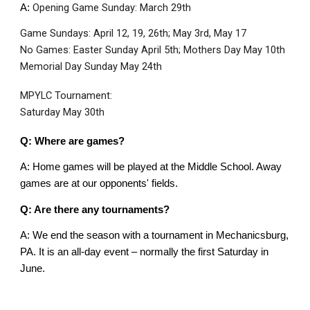
Opening Game Sunday: March 29th
A:
Game Sundays: April 12, 19, 26th; May 3rd, May 17
No Games: Easter Sunday April 5th; Mothers Day May 10th
Memorial Day Sunday May 24th
MPYLC Tournament:
Saturday May 30th
Q: Where are games?
A: Home games will be played at the Middle School. Away
games are at our opponents' fields.
Q: Are there any tournaments?
A: We end the season with a tournament in Mechanicsburg,
PA. It is an all-day event – normally the first Saturday in
June.