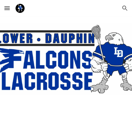
Skip to main content
Skip to navigation