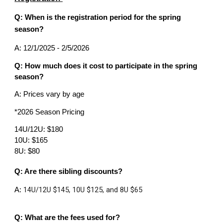
Q: When is the registration period for the spring
season?
A: 12/1/2025 - 2/5/2026
Q: How much does it cost to participate in the spring
season?
A: Prices vary by age
*2026 Season Pricing
14U/12U: $180
10U: $165
8U: $80
Q: Are there sibling discounts?
14U/12U $145, 10U $125, and 8U $65
A:
Q: What are the fees used for?