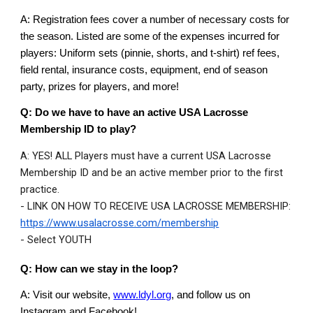
A: Registration fees cover a number of necessary costs for
the season. Listed are some of the expenses incurred for
players: Uniform sets (pinnie, shorts, and t-shirt) ref fees,
field rental, insurance costs, equipment, end of season
party, prizes for players, and more!
Q:
Do we have to have an active USA Lacrosse
Membership ID to play
?
A: YES! ALL Players must have a current USA Lacrosse
Membership ID and be an active member prior to the first
practice.
- LINK ON HOW TO RECEIVE USA LACROSSE MEMBERSHIP:
https://www.usalacrosse.com/membership
- Select YOUTH
Q: How can we stay in the loop?
A: Visit our website,
www.ldyl.org
, and follow us on
Instagram and Facebook!