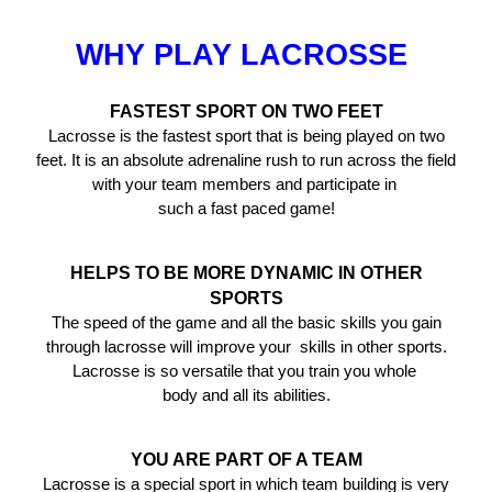
WHY PLAY LACROSSE
FASTEST SPORT ON TWO FEET
Lacrosse is the fastest sport that is being played on two
feet. It is an absolute adrenaline rush to run across the field
with your team members and participate in
such a fast paced game!
HELPS TO BE MORE DYNAMIC IN OTHER
SPORTS
The speed of the game and all the basic skills you gain
through lacrosse will improve your skills in other sports.
Lacrosse is so versatile that you train you whole
body and all its abilities.
YOU ARE PART OF A TEAM
Lacrosse is a special sport in which team building is very