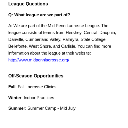
League Questions
Q: What league are we part of?
A: We are part of the Mid Penn Lacrosse League. The
league consists of teams from Hershey, Central Dauphin,
Danville, Cumberland Valley, Palmyra, State College,
Bellefonte, West Shore, and Carlisle. You can find more
information about the league at their website:
http://www.midpennlacrosse.org/
Off-Season Opportunities
Fall
: Fall Lacrosse Clinics
Winter
: Indoor Practices
Summer
: Summer Camp - Mid July