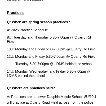
Practices
Q: When are spring season practices?
A: 2025 Practice Schedule
8U: Tuesday and Thursday 5:30-7:00pm @ Quarry Rd
Field
10U: Monday and Friday 5:30-7:00pm @ Quarry Rd Field
12U: Monday
and Friday 5:30-7:00pm @
Quarry Rd Field
Tuesday 5:30-7:00pm @ LDMS behind the school
14U: Monday, Wednesday, and Friday 5:30-7:00pm @
LDMS behind the school
Q: Where are practices held?
A: Practices are at Lower Dauphin Middle School. 8U/10U
will practice at Quarry Road Field across from the police