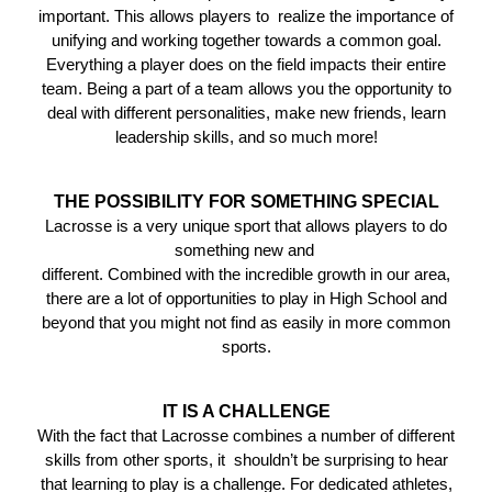
important. This allows players to realize the importance of
unifying and working together towards a common goal.
Everything a player does on the field impacts their entire
team. Being a part of a team allows you the opportunity to
deal with different personalities, make new friends, learn
leadership skills, and so much more!
THE POSSIBILITY FOR SOMETHING SPECIAL
Lacrosse is a very unique sport that allows players to do
something new and
different. Combined with the incredible growth in our area,
there are a lot of opportunities to play in High School and
beyond that you might not find as easily in more common
sports.
IT IS A CHALLENGE
With the fact that Lacrosse combines a number of different
skills from other sports, it shouldn’t be surprising to hear
that learning to play is a challenge. For dedicated athletes,