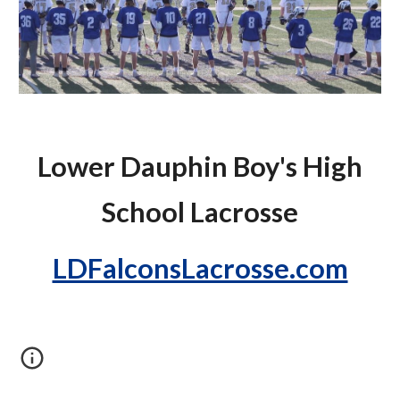
Lower Dauphin Boy's High
School Lacrosse
LDFalconsLacrosse.com