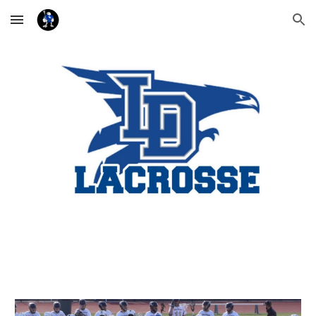
Skip to main content
Skip to navigation